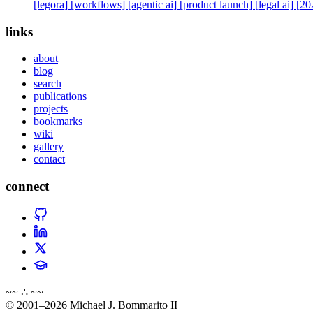
[legora]
[workflows]
[agentic ai]
[product launch]
[legal ai]
[20
links
about
blog
search
publications
projects
bookmarks
wiki
gallery
contact
connect
~~ ∴ ~~
© 2001–2026 Michael J. Bommarito II