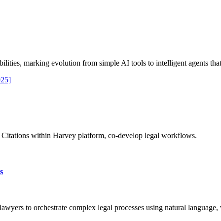
ties, marking evolution from simple AI tools to intelligent agents that
025]
s Citations within Harvey platform, co-develop legal workflows.
s
awyers to orchestrate complex legal processes using natural language,