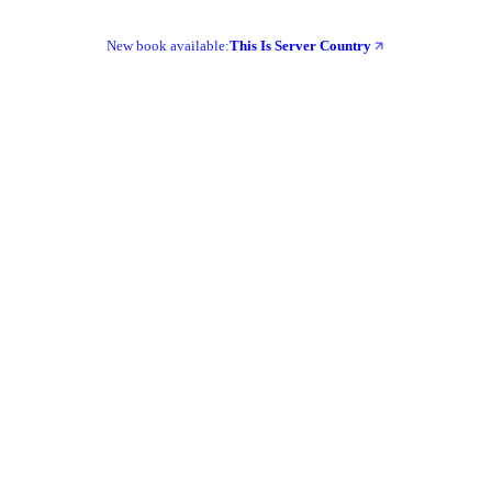
New book available:
This Is Server Country