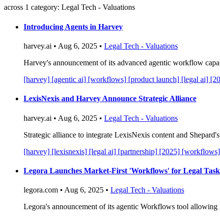
across 1 category: Legal Tech - Valuations
Introducing Agents in Harvey
harvey.ai • Aug 6, 2025 •
Legal Tech - Valuations
Harvey's announcement of its advanced agentic workflow capabili
[harvey]
[agentic ai]
[workflows]
[product launch]
[legal ai]
[2
LexisNexis and Harvey Announce Strategic Alliance
harvey.ai • Aug 6, 2025 •
Legal Tech - Valuations
Strategic alliance to integrate LexisNexis content and Shepard'
[harvey]
[lexisnexis]
[legal ai]
[partnership]
[2025]
[workflows]
Legora Launches Market-First 'Workflows' for Legal Task
legora.com • Aug 6, 2025 •
Legal Tech - Valuations
Legora's announcement of its agentic Workflows tool allowing l