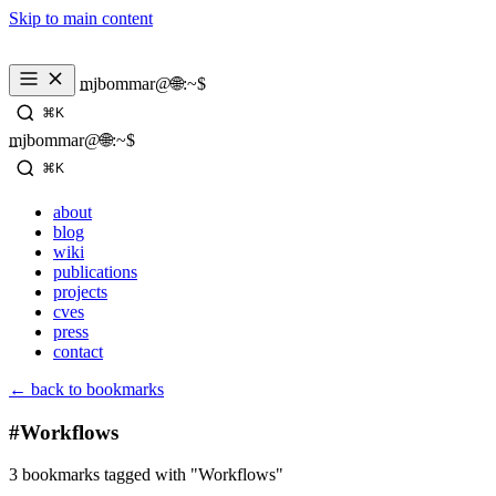
Skip to main content
_
mjbommar@🌐:~$ 
⌘K
_
mjbommar@🌐:~$ 
⌘K
about
blog
wiki
publications
projects
cves
press
contact
← back to bookmarks
#Workflows
3 bookmarks tagged with "Workflows"