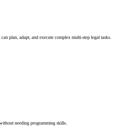
 can plan, adapt, and execute complex multi-step legal tasks.
 without needing programming skills.