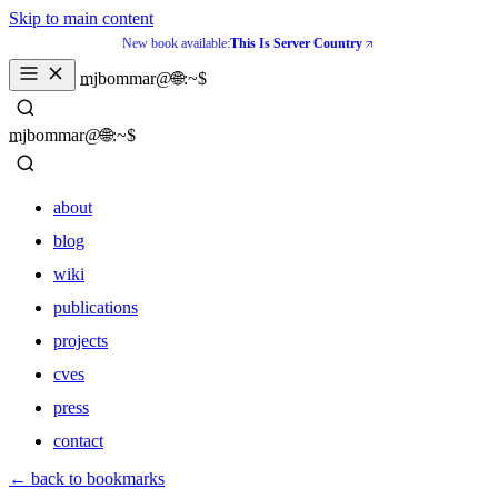
Skip to main content
New book available:
This Is Server Country
_
mjbommar@🌐:~$ 
_
mjbommar@🌐:~$ 
about
blog
wiki
publications
projects
cves
press
contact
about
← back to bookmarks