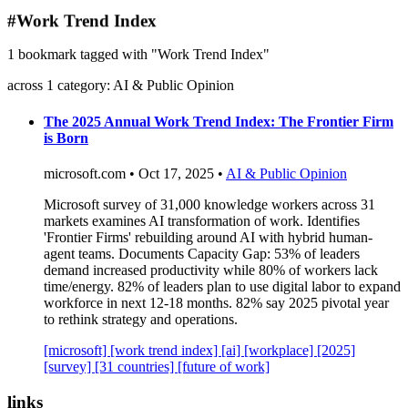
blog
#Work Trend Index
wiki
1 bookmark tagged with "Work Trend Index"
publications
across 1 category: AI & Public Opinion
projects
cves
The 2025 Annual Work Trend Index: The Frontier Firm
is Born
press
contact
microsoft.com • Oct 17, 2025 •
AI & Public Opinion
Microsoft survey of 31,000 knowledge workers across 31
markets examines AI transformation of work. Identifies
'Frontier Firms' rebuilding around AI with hybrid human-
agent teams. Documents Capacity Gap: 53% of leaders
demand increased productivity while 80% of workers lack
time/energy. 82% of leaders plan to use digital labor to expand
workforce in next 12-18 months. 82% say 2025 pivotal year
to rethink strategy and operations.
[microsoft]
[work trend index]
[ai]
[workplace]
[2025]
[survey]
[31 countries]
[future of work]
links