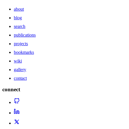
about
blog
search
publications
projects
bookmarks
wiki
gallery
contact
connect