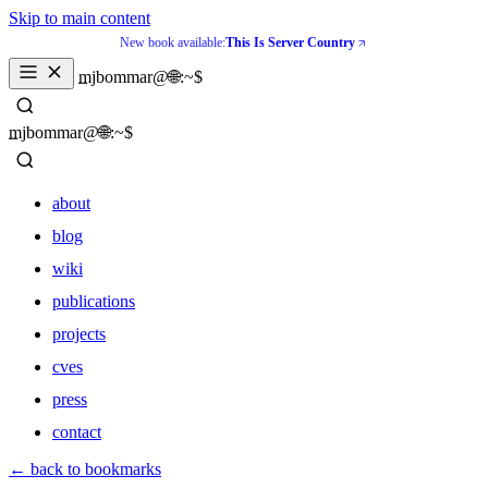
Skip to main content
New book available:
This Is Server Country
_
mjbommar@🌐:~$ 
_
mjbommar@🌐:~$ 
about
blog
wiki
publications
projects
cves
press
contact
about
← back to bookmarks