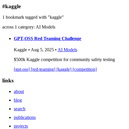
blog
#kaggle
wiki
1 bookmark tagged with "kaggle"
publications
across 1 category: AI Models
projects
cves
GPT-OSS Red Teaming Challenge
press
Kaggle • Aug 5, 2025 •
AI Models
contact
$500k Kaggle competition for community safety testing
[gpt-oss]
[red-teaming]
[kaggle]
[competition]
links
about
blog
search
publications
projects