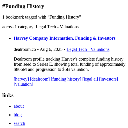
blog
#Funding History
wiki
1 bookmark tagged with "Funding History"
publications
across 1 category: Legal Tech - Valuations
projects
cves
Harvey Company Information, Funding & Investors
press
dealroom.co • Aug 6, 2025 •
Legal Tech - Valuations
contact
Dealroom profile tracking Harvey's complete funding history
from seed to Series E, showing total funding of approximately
$806M and progression to $5B valuation.
[harvey]
[dealroom]
[funding history]
[legal ai]
[investors]
[valuation]
links
about
blog
search