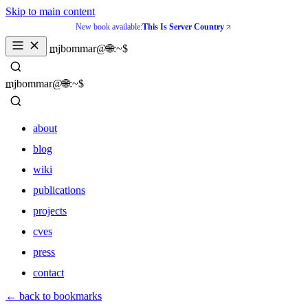
Skip to main content
New book available:
This Is Server Country
_
mjbommar@🌐:~$ 
_
mjbommar@🌐:~$ 
about
blog
wiki
publications
projects
cves
press
contact
about
← back to bookmarks