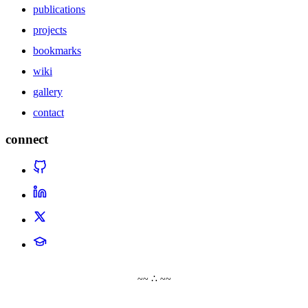
publications
projects
bookmarks
wiki
gallery
contact
connect
~~ ∴ ~~