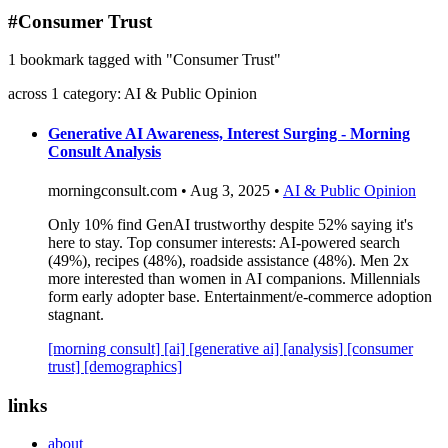
blog
#Consumer Trust
wiki
1 bookmark tagged with "Consumer Trust"
publications
across 1 category: AI & Public Opinion
projects
cves
Generative AI Awareness, Interest Surging - Morning
Consult Analysis
press
contact
morningconsult.com • Aug 3, 2025 •
AI & Public Opinion
Only 10% find GenAI trustworthy despite 52% saying it's
here to stay. Top consumer interests: AI-powered search
(49%), recipes (48%), roadside assistance (48%). Men 2x
more interested than women in AI companions. Millennials
form early adopter base. Entertainment/e-commerce adoption
stagnant.
[morning consult]
[ai]
[generative ai]
[analysis]
[consumer
trust]
[demographics]
links
about