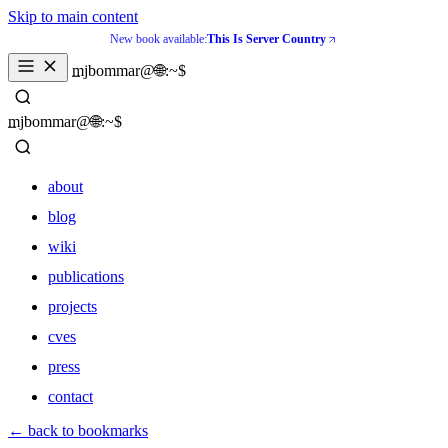
Skip to main content
New book available:
This Is Server Country
_
mjbommar@🌐:~$ 
_
mjbommar@🌐:~$ 
about
blog
wiki
publications
projects
cves
press
contact
about
← back to bookmarks