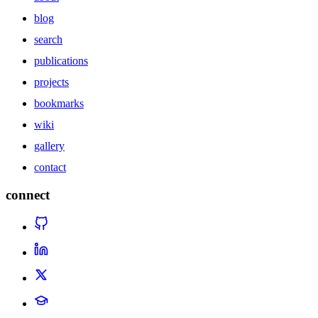
blog
search
publications
projects
bookmarks
wiki
gallery
contact
connect