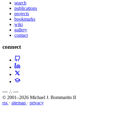
search
publications
projects
bookmarks
wiki
gallery
contact
connect
~~ ∴ ~~
© 2001–2026 Michael J. Bommarito II
rss
·
sitemap
·
privacy
about
blog
wiki
publications