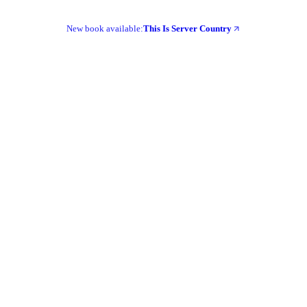
New book available:
This Is Server Country