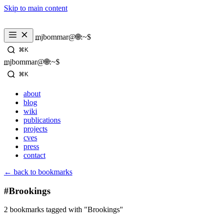
Skip to main content
_
mjbommar@🌐:~$ 
⌘K
_
mjbommar@🌐:~$ 
⌘K
about
blog
wiki
publications
projects
cves
press
contact
← back to bookmarks
#Brookings
2 bookmarks tagged with "Brookings"