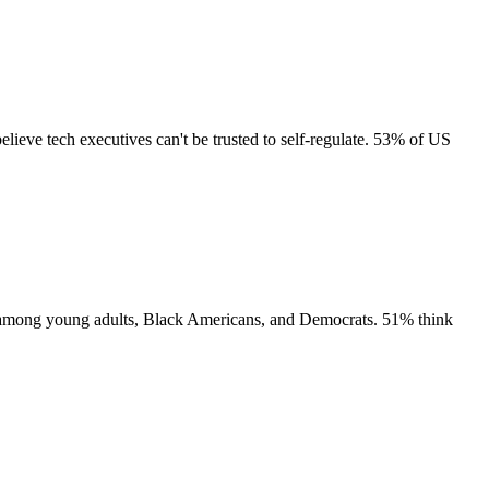
lieve tech executives can't be trusted to self-regulate. 53% of US
rt among young adults, Black Americans, and Democrats. 51% think