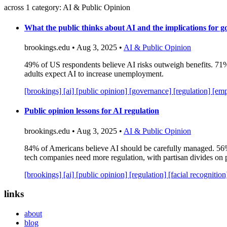
across 1 category: AI & Public Opinion
What the public thinks about AI and the implications for 
brookings.edu • Aug 3, 2025 •
AI & Public Opinion
49% of US respondents believe AI risks outweigh benefits. 71% g
adults expect AI to increase unemployment.
[brookings]
[ai]
[public opinion]
[governance]
[regulation]
[em
Public opinion lessons for AI regulation
brookings.edu • Aug 3, 2025 •
AI & Public Opinion
84% of Americans believe AI should be carefully managed. 56%
tech companies need more regulation, with partisan divides on p
[brookings]
[ai]
[public opinion]
[regulation]
[facial recognitio
links
about
blog