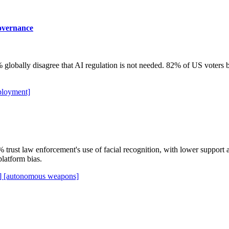
governance
lobally disagree that AI regulation is not needed. 82% of US voters be
ployment]
 trust law enforcement's use of facial recognition, with lower suppo
latform bias.
n]
[autonomous weapons]