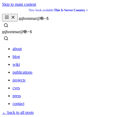
Skip to main content
New book available:
This Is Server Country
_
mjbommar@🌐:~$ 
_
mjbommar@🌐:~$ 
about
blog
wiki
publications
projects
cves
press
contact
about
← back to all posts