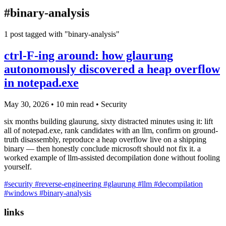
blog
#binary-analysis
wiki
publications
1 post tagged with "binary-analysis"
projects
ctrl-F-ing around: how glaurung
cves
autonomously discovered a heap overflow
press
in notepad.exe
contact
May 30, 2026
•
10 min read
•
Security
six months building glaurung, sixty distracted minutes using it: lift
all of notepad.exe, rank candidates with an llm, confirm on ground-
truth disassembly, reproduce a heap overflow live on a shipping
binary — then honestly conclude microsoft should not fix it. a
worked example of llm-assisted decompilation done without fooling
yourself.
#security
#reverse-engineering
#glaurung
#llm
#decompilation
#windows
#binary-analysis
links