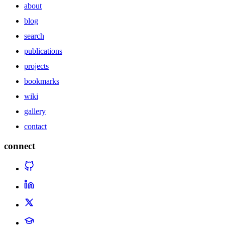
about
blog
search
publications
projects
bookmarks
wiki
gallery
contact
connect